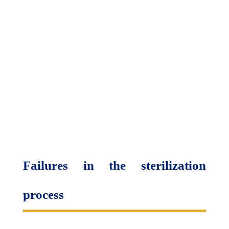
Failures in the sterilization
process