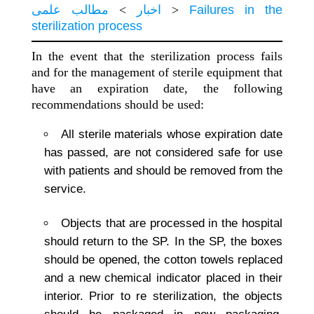
مطالب علمی
>
اخبار
>
Failures in the
sterilization process
In the event that the sterilization process fails
and for the management of sterile equipment that
have an expiration date, the following
recommendations should be used:
All sterile materials whose expiration date
has passed, are not considered safe for use
with patients and should be removed from the
service.
Objects that are processed in the hospital
should return to the SP. In the SP, the boxes
should be opened, the cotton towels replaced
and a new chemical indicator placed in their
interior. Prior to re sterilization, the objects