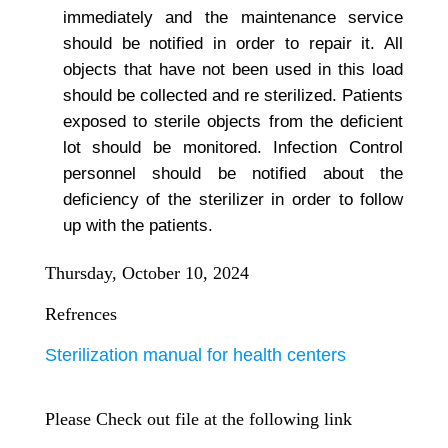
immediately and the maintenance service
should be notified in order to repair it. All
objects that have not been used in this load
should be collected and re sterilized. Patients
exposed to sterile objects from the deficient
lot should be monitored. Infection Control
personnel should be notified about the
deficiency of the sterilizer in order to follow
up with the patients.
Thursday, October 10, 2024
Refrences
Sterilization manual for health centers
Please Check out file at the following link