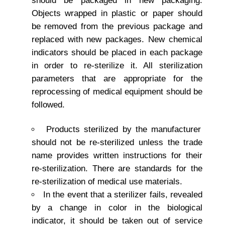
should be packaged in new packaging.
Objects wrapped in plastic or paper should
be removed from the previous package and
replaced with new packages. New chemical
indicators should be placed in each package
in order to re-sterilize it. All sterilization
parameters that are appropriate for the
reprocessing of medical equipment should be
followed.
Products sterilized by the manufacturer
should not be re-sterilized unless the trade
name provides written instructions for their
re-sterilization. There are standards for the
re-sterilization of medical use materials.
In the event that a sterilizer fails, revealed
by a change in color in the biological
indicator, it should be taken out of service