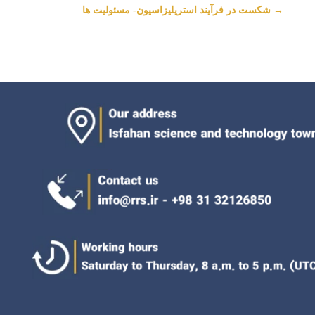
شکست در فرآیند استریلیزاسیون- مسئولیت ها
→