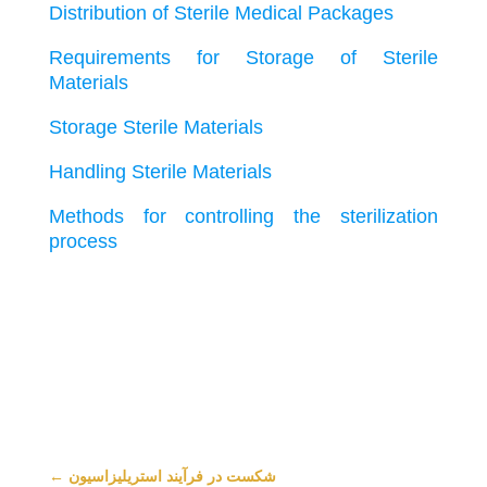
Distribution of Sterile Medical Packages
Requirements for Storage of Sterile
Materials
Storage Sterile Materials
Handling Sterile Materials
Methods for controlling the sterilization
process
←
شکست در فرآیند استریلیزاسیون